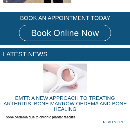
BOOK AN APPOINTMENT TODAY
Book Online Now
LATEST NEWS
EMTT: A NEW APPROACH TO TREATING
ARTHRITIS, BONE MARROW OEDEMA AND BONE
HEALING
bone oedema due to chronic plantar fasciitis
READ MORE