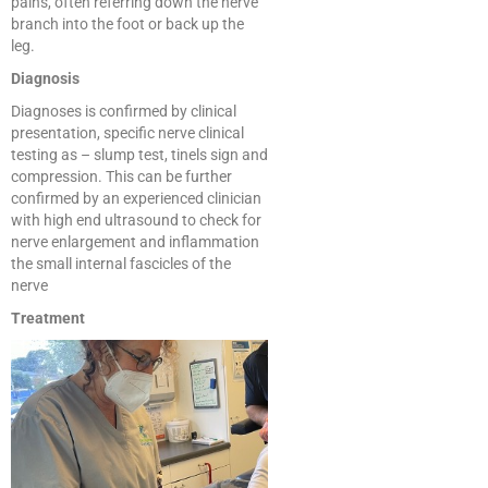
pains, often referring down the nerve
branch into the foot or back up the
leg.
Diagnosis
Diagnoses is confirmed by clinical
presentation, specific nerve clinical
testing as – slump test, tinels sign and
compression. This can be further
confirmed by an experienced clinician
with high end ultrasound to check for
nerve enlargement and inflammation
the small internal fascicles of the
nerve
Treatment