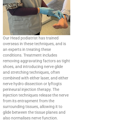
Our Head podiatrist has trained
overseas in these techniques, and is
an experts in treating these
conditions. Treatment includes
removing aggravating factors as tight
shoes, and introducing nerve glide
and stretching techniques, often
combined with either laser, and either
nerve hydro dissection or lyftogts
perineural injection therapy. The
injection techniques release the nerve
from its entrapment from the
surrounding tissues, allowing it to
glide between the tissue planes and
also normalises nerve function.