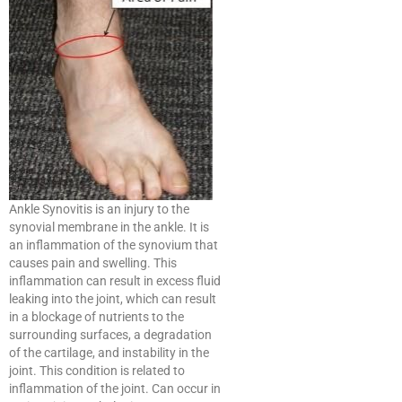
Ankle Synovitis is an injury to the
synovial membrane in the ankle. It is
an inflammation of the synovium that
causes pain and swelling. This
inflammation can result in excess fluid
leaking into the joint, which can result
in a blockage of nutrients to the
surrounding surfaces, a degradation
of the cartilage, and instability in the
joint. This condition is related to
inflammation of the joint. Can occur in