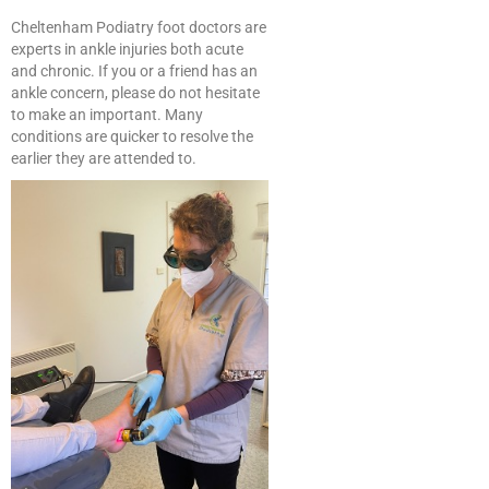
Cheltenham Podiatry foot doctors are
experts in ankle injuries both acute
and chronic. If you or a friend has an
ankle concern, please do not hesitate
to make an important. Many
conditions are quicker to resolve the
earlier they are attended to.