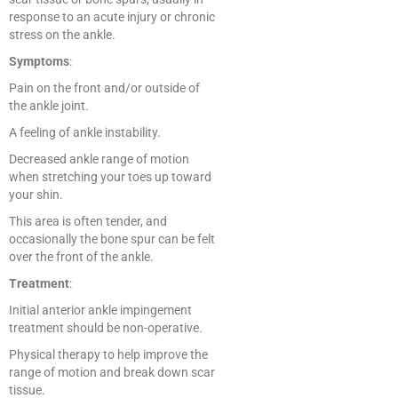
response to an acute injury or chronic
stress on the ankle.
Symptoms
:
Pain on the front and/or outside of
the ankle joint.
A feeling of ankle instability.
Decreased ankle range of motion
when stretching your toes up toward
your shin.
This area is often tender, and
occasionally the bone spur can be felt
over the front of the ankle.
Treatment
:
Initial anterior ankle impingement
treatment should be non-operative.
Physical therapy to help improve the
range of motion and break down scar
tissue.