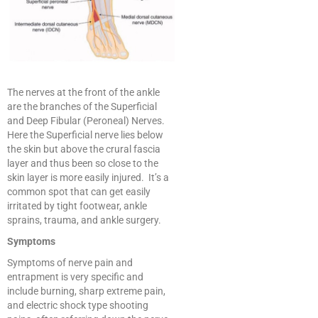
The nerves at the front of the ankle
are the branches of the Superficial
and Deep Fibular (Peroneal) Nerves.
Here the Superficial nerve lies below
the skin but above the crural fascia
layer and thus been so close to the
skin layer is more easily injured. It’s a
common spot that can get easily
irritated by tight footwear, ankle
sprains, trauma, and ankle surgery.
Symptoms
Symptoms of nerve pain and
entrapment is very specific and
include burning, sharp extreme pain,
and electric shock type shooting