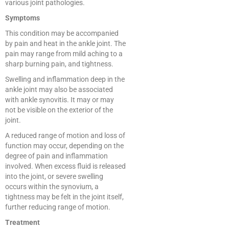
various joint pathologies.
Symptoms
This condition may be accompanied
by pain and heat in the ankle joint. The
pain may range from mild aching to a
sharp burning pain, and tightness.
Swelling and inflammation deep in the
ankle joint may also be associated
with ankle synovitis. It may or may
not be visible on the exterior of the
joint.
A reduced range of motion and loss of
function may occur, depending on the
degree of pain and inflammation
involved. When excess fluid is released
into the joint, or severe swelling
occurs within the synovium, a
tightness may be felt in the joint itself,
further reducing range of motion.
Treatment