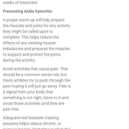
weeks of treatment.
Preventing Ankle Synovitis
A proper warm up will help prepare
the muscles and joints for any activity
they might be called upon to
complete. This helps reduce the
effects of any existing muscle
imbalances and prepares the muscles
to support and protect the joints
during the activity.
Avoid activities that cause pain. This
should be a common-sense rule, but
many athletes try to push through the
pain hoping it will just go away. Pain is
a signal from your body that
something is not right, listen to it and
avoid those activities until they are
pain free.
Adequate rest between training
sessions helps reduce chronic, or