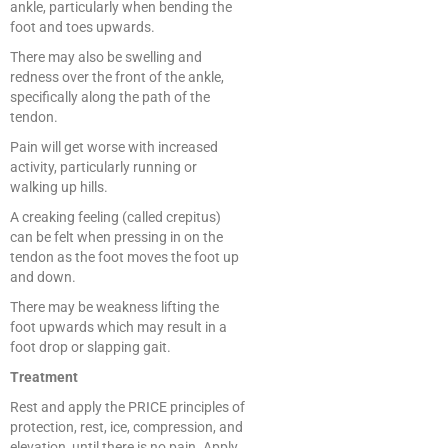
ankle, particularly when bending the
foot and toes upwards.
There may also be swelling and
redness over the front of the ankle,
specifically along the path of the
tendon.
Pain will get worse with increased
activity, particularly running or
walking up hills.
A creaking feeling (called crepitus)
can be felt when pressing in on the
tendon as the foot moves the foot up
and down.
There may be weakness lifting the
foot upwards which may result in a
foot drop or slapping gait.
Treatment
Rest and apply the PRICE principles of
protection, rest, ice, compression, and
elevation, until there is no pain. Apply