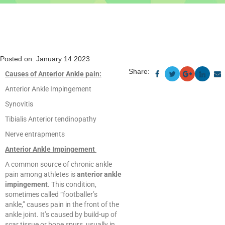
Posted on: January 14 2023
Share:
Causes of Anterior Ankle pain:
Anterior Ankle Impingement
Synovitis
Tibialis Anterior tendinopathy
Nerve entrapments
Anterior Ankle Impingement
A common source of chronic ankle
pain among athletes is
anterior ankle
impingement
. This condition,
sometimes called “footballer’s
ankle,” causes pain in the front of the
ankle joint. It’s caused by build-up of
scar tissue or bone spurs, usually in