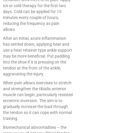
ice or cold therapy for the first two
days. Cold can be applied for 15
minutes every couple of hours,
reducing the frequency as pain
allows.
After an initial, acute inflammation
has settled down, applying heat and
use a heat retainer type ankle support
may be more beneficial. Put padding
into the shoe if it is pressing on the
tendon at the front of the ankle,
aggravating the injury.
When pain allows exercises to stretch
and strengthen the tibialis anterior
muscle can begin, particularly resisted
eccentric inversion. The aim is to
gradually increase the load through
the tendon so it can cope with normal
training.
Biomechanical abnormalities – the