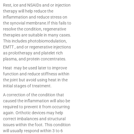
Rest, ice and NSAIDs and or injection
therapy will help reduce the
inflammation and reduce stress on
the synovial membrane.If this fails to
resolve the condition, regenerative
therapies are suitable in many cases.
This includes photobiomodulation,
EMTT , and or regenerative injections
as prolotherapy and platelet rich
plasma, and protein concentrates.
Heat may be used later to improve
function and reduce stiffness within
the joint but avoid using heat in the
initial stages of treatment.
A correction of the condition that
caused the inflammation will also be
required to prevent it from occurring
again. Orthotic devices may help
correct imbalances and structural
issues within the foot. This condition
will usually respond within 3 to 6