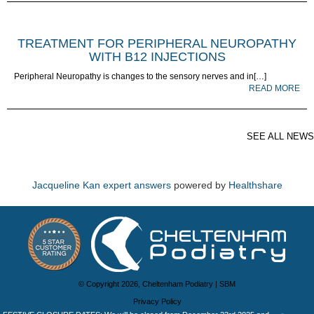
TREATMENT FOR PERIPHERAL NEUROPATHY
WITH B12 INJECTIONS
Peripheral Neuropathy is changes to the sensory nerves and in[…]
READ MORE
SEE ALL NEWS
Jacqueline Kan expert answers
powered by
Healthshare
© Copyright 2026, Cheltenham Podiatry |
SBM
Privacy Policy