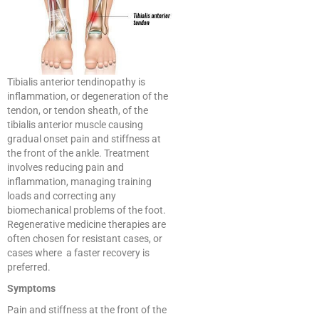
Tibialis anterior tendinopathy is
inflammation, or degeneration of the
tendon, or tendon sheath, of the
tibialis anterior muscle causing
gradual onset pain and stiffness at
the front of the ankle. Treatment
involves reducing pain and
inflammation, managing training
loads and correcting any
biomechanical problems of the foot.
Regenerative medicine therapies are
often chosen for resistant cases, or
cases where a faster recovery is
preferred.
Symptoms
Pain and stiffness at the front of the