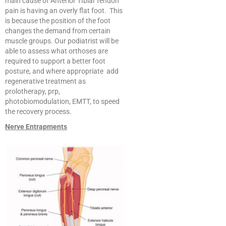
main cause of Anterior TIbial Tendon
pain is having an overly flat foot. This
is because the position of the foot
changes the demand from certain
muscle groups. Our podiatrist will be
able to assess what orthoses are
required to support a better foot
posture, and where appropriate add
regenerative treatment as
prolotherapy, prp,
photobiomodulation, EMTT, to speed
the recovery process.
Nerve Entrapments