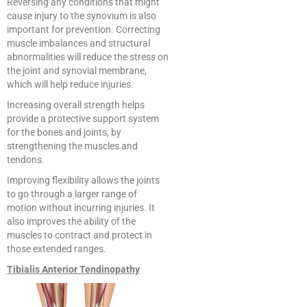
Reversing any conditions that might
cause injury to the synovium is also
important for prevention. Correcting
muscle imbalances and structural
abnormalities will reduce the stress on
the joint and synovial membrane,
which will help reduce injuries.
Increasing overall strength helps
provide a protective support system
for the bones and joints, by
strengthening the muscles and
tendons.
Improving flexibility allows the joints
to go through a larger range of
motion without incurring injuries. It
also improves the ability of the
muscles to contract and protect in
those extended ranges.
Tibialis Anterior Tendinopathy