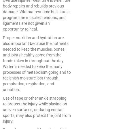
overuse injuries. Rest time is when the
body repairs and rebuilds previous
damage. Without rest time built into a
program the muscles, tendons, and
ligaments are not given an
opportunity to heal.
Proper nutrition and hydration are
also important because the nutrients
needed to keep the muscles, bones,
and joints healthy come from the
foods taken in throughout the day.
Water is needed to keep the many
processes of metabolism going and to
replenish moisture lost through
perspiration, respiration, and
urination.
Use of tape or other ankle strapping
to protect the injury while playing on
uneven surfaces, or during contact
sports, may also protect the joint from
injury.