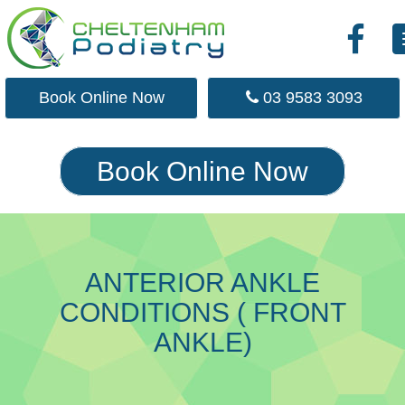
Skip
Book Online Now
03 9583 3093
to
main
content
Book Online Now
ANTERIOR ANKLE
CONDITIONS ( FRONT
ANKLE)