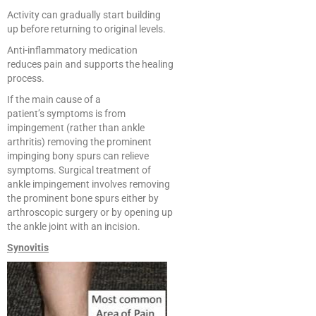
Activity can gradually start building
up before returning to original levels.
Anti-inflammatory medication
reduces pain and supports the healing
process.
If the main cause of a
patient’s symptoms is from
impingement (rather than ankle
arthritis) removing the prominent
impinging bony spurs can relieve
symptoms. Surgical treatment of
ankle impingement involves removing
the prominent bone spurs either by
arthroscopic surgery or by opening up
the ankle joint with an incision.
Synovitis